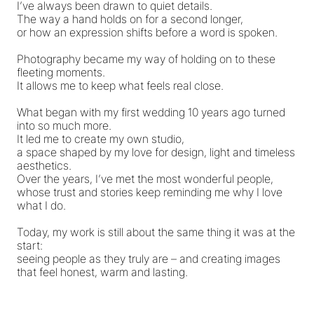
I’ve always been drawn to quiet details.
The way a hand holds on for a second longer,
or how an expression shifts before a word is spoken.
Photography became my way of holding on to these
fleeting moments.
It allows me to keep what feels real close.
What began with my first wedding 10 years ago turned
into so much more.
It led me to create my own studio,
a space shaped by my love for design, light and timeless
aesthetics.
Over the years, I’ve met the most wonderful people,
whose trust and stories keep reminding me why I love
what I do.
Today, my work is still about the same thing it was at the
start:
seeing people as they truly are – and creating images
that feel honest, warm and lasting.