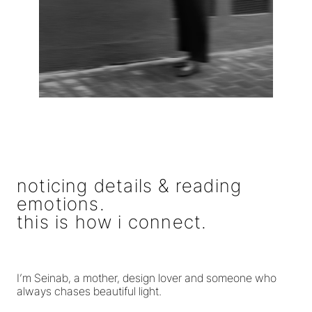
noticing details & reading
emotions.
this is how i connect.
I’m Seinab, a mother, design lover and someone who
always chases beautiful light.